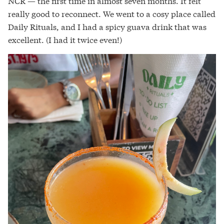
NCR — the first time in almost seven months. It felt
really good to reconnect. We went to a cosy place called
Daily Rituals, and I had a spicy guava drink that was
excellent. (I had it twice even!)