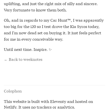
uplifting, and just the right mix of silly and sincere.
Very fortunate to know them both.
Oh, and in regards to my Car Hunt™, I was apparently
too big for the i20 so I test drove the Kia Syros today,
and I'm now dead set on buying it. It just feels perfect
for me in every conceivable way.
Until next time. Inspire. ✨
← Back to weeknotes
Colophon
This website is built with Eleventy and hosted on
Netlify. It uses no trackers or analytics.