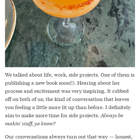
We talked about life, work, side projects. One of them is
publishing a new book soon(!). Hearing about her
process and excitement was very inspiring. It rubbed
off on both of us; the kind of conversation that leaves
you feeling a little more lit up than before. I definitely
aim to make more time for side projects.
Always be
makin' stuff, ya know?
Our conversations always turn out that way — honest,