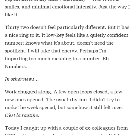
smiles, and minimal emotional intensity. Just the way I
like it.
Thirty two doesn’t feel particularly different. But it has
a nice ring to it. It low-key feels like a quietly confident
number; knows what it’s about, doesn’t need the
spotlight. I will take that energy. Perhaps I'm
imparting too much meaning to a number. Eh.
Numbers.
In other news...
Work chugged along. A few open loops closed, a few
new ones opened. The usual rhythm. I didn’t try to
make the week special, but somehow it still felt nice.
C’est la routine.
Today I caught up with a couple of ex-colleagues from