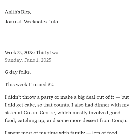
Anith’s Blog
Journal
Weeknotes
Info
Week 22, 2025: Thirty two
Sunday, June 1, 2025
G'day folks.
This week I turned 32.
I didn’t throw a party or make a big deal out of it — but
I did get cake, so that counts. I also had dinner with my
sister at Cream Centre, which mostly involved good
food, catching up, and some more dessert from Conçu.
I spent most of my time with family — lots of food,