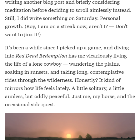
writing another blog post and briefly considering
meditation before deciding to scroll aimlessly instead.
Still, I did write something on Saturday. Personal
growth. (Boy, I am on a streak now, aren't I? — Don't
want to jinx it!)
It’s been a while since I picked up a game, and diving
into
Red Dead Redemption
has me vicariously living
the life of a lone cowboy — wandering the plains,
soaking in sunsets, and taking long, contemplative
rides through the wilderness. Honestly? It kind of
mirrors how life feels lately. A little solitary, a little
aimless, but oddly peaceful. Just me, my horse, and the
occasional side quest.