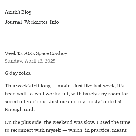
Anith’s Blog
Journal
Weeknotes
Info
Week 15, 2025: Space Cowboy
Sunday, April 13, 2025
G'day folks.
This week's felt long — again. Just like last week, it’s
been wall-to-wall work stuff, with barely any room for
social interactions. Just me and my trusty to-do list.
Enough said.
On the plus side, the weekend was slow. I used the time
to reconnect with myself — which, in practice, meant