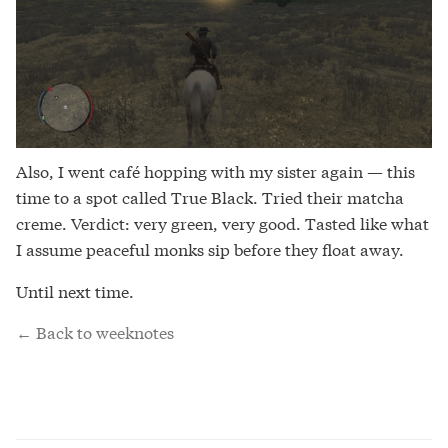
Also, I went café hopping with my sister again — this
time to a spot called True Black. Tried their matcha
creme. Verdict: very green, very good. Tasted like what
I assume peaceful monks sip before they float away.
Until next time.
← Back to weeknotes